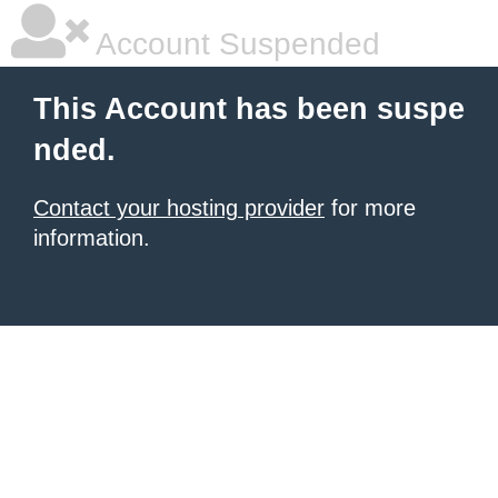
Account Suspended
This Account has been suspe
nded.
Contact your hosting provider
for more
information.